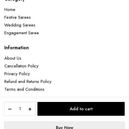
Home
Festive Sarees
Wedding Sarees
Engagement Saree
Information
About Us
Cancellation Policy
Privacy Policy
Refund and Returns Policy
Terms and Conditions
Elegant
Add to cart
Black
Copyright 2025 © Hendxi Textile
Silk
Saree
Buy Now