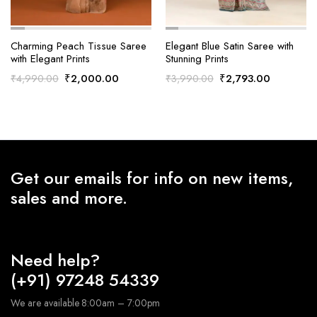
Charming Peach Tissue Saree
Elegant Blue Satin Saree with
with Elegant Prints
Stunning Prints
Original
Current
Original
Current
₹
2,000.00
₹
2,793.00
₹
4,990.00
₹
3,990.00
price
price
price
price
was:
is:
was:
is:
₹4,990.00.
₹2,000.00.
₹3,990.00.
₹2,793.0
Get our emails for info on new items,
sales and more.
Need help?
(+91) 97248 54339
We are available 8:00am – 7:00pm