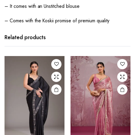
– It comes with an Unstitched blouse
– Comes with the Koskii promise of premium quality
Related products