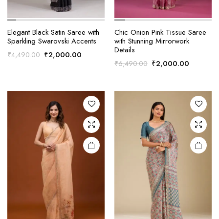
Elegant Black Satin Saree with
Chic Onion Pink Tissue Saree
Sparkling Swarovski Accents
with Stunning Mirrorwork
Details
Original
Current
₹
2,000.00
₹
4,490.00
Original
Current
₹
2,000.00
₹
6,490.00
price
price
price
price
was:
is:
was:
is:
₹4,490.00.
₹2,000.00.
₹6,490.00.
₹2,000.