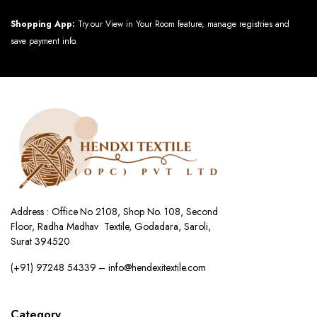
Shopping App:
Try our View in Your Room feature, manage registries and
save payment info.
Address : Office No 2108, Shop No. 108, Second
Floor, Radha Madhav Textile, Godadara, Saroli,
Surat 394520
(+91) 97248 54339 – info@hendexitextile.com
Category