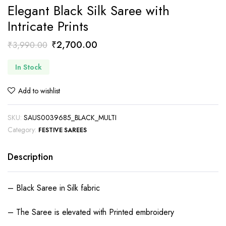
Elegant Black Silk Saree with
Intricate Prints
Original
Current
₹
2,700.00
₹
3,990.00
price
price
In Stock
was:
is:
₹3,990.00.
₹2,700.00.
Add to wishlist
SKU:
SAUS0039685_BLACK_MULTI
Category:
FESTIVE SAREES
Description
– Black Saree in Silk fabric
– The Saree is elevated with Printed embroidery