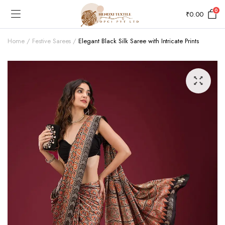
0
₹
0.00
Home
Festive Sarees
Elegant Black Silk Saree with Intricate Prints