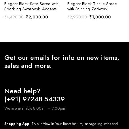
Elegant Black Satin Saree with
Elegant Black Tissue Saree
Sparkling Swarovski Accents
with Stunning Zariwork
Original
Current
Original
Current
₹
2,000.00
₹
1,000.00
₹
4,490.00
₹
2,990.00
price
price
price
price
was:
is:
was:
is:
₹4,490.00.
₹2,000.00.
₹2,990.00.
₹1,000.0
Get our emails for info on new items,
sales and more.
Need help?
(+91) 97248 54339
We are available 8:00am – 7:00pm
Shopping App:
Try our View in Your Room feature, manage registries and