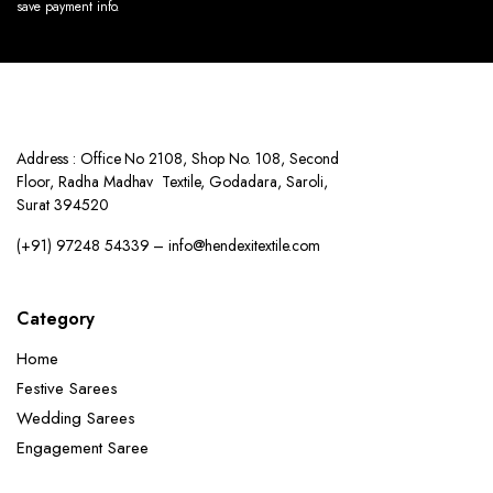
save payment info.
Address : Office No 2108, Shop No. 108, Second
Floor, Radha Madhav Textile, Godadara, Saroli,
Surat 394520
(+91) 97248 54339 – info@hendexitextile.com
Category
Home
Festive Sarees
Wedding Sarees
Engagement Saree