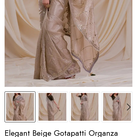
Elegant Beige Gotapatti Organza