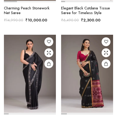
Charming Peach Stonework
Elegant Black Cutdana Tissue
Net Saree
Saree for Timeless Style
Original
Current
Original
Current
₹
10,000.00
₹
2,300.00
₹
14,990.00
₹
6,490.00
price
price
price
price
was:
is:
was:
is:
₹14,990.00.
₹10,000.00.
₹6,490.00.
₹2,300.0