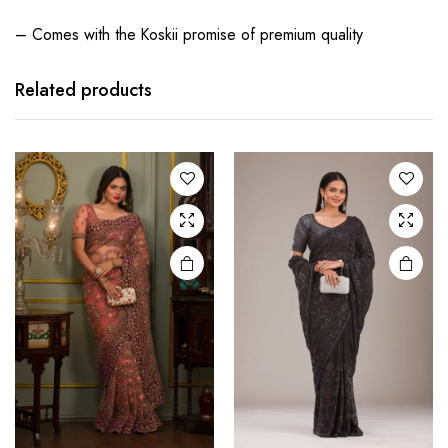
– Comes with the Koskii promise of premium quality
Related products