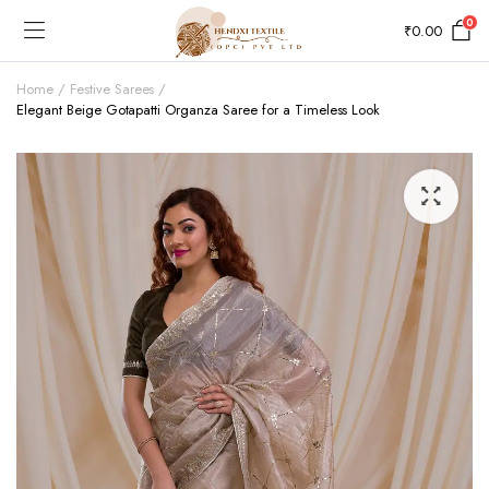
0
₹
0.00
Home
Festive Sarees
Elegant Beige Gotapatti Organza Saree for a Timeless Look