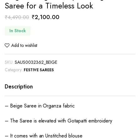
Saree for a Timeless Look
Original
Current
₹
2,100.00
₹
4,490.00
price
price
In Stock
was:
is:
₹4,490.00.
₹2,100.00.
Add to wishlist
SKU:
SAUS0032362_BEIGE
Category:
FESTIVE SAREES
Description
– Beige Saree in Organza fabric
– The Saree is elevated with Gotapatti embroidery
– It comes with an Unstitched blouse