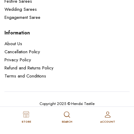
Festive Sarees
Wedding Sarees
Engagement Saree
Information
About Us
Cancellation Policy
Privacy Policy
Refund and Returns Policy
Terms and Conditions
Copyright 2025 © Hendxi Textile
STORE
SEARCH
ACCOUNT
Cancellation Policy
Privacy Policy
About Us
Refund and Returns Policy
Terms and Conditions