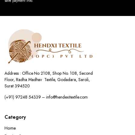
save payment info.
Address : Office No 2108, Shop No. 108, Second
Floor, Radha Madhav Textile, Godadara, Saroli,
Surat 394520
(+91) 97248 54339 – info@hendexitextile.com
Category
Home