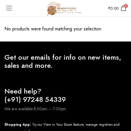
0
₹
0.00
No products were found matching your selection.
Get our emails for info on new items,
sales and more.
Need help?
(+91) 97248 54339
We are available 8:00am – 7:00pm
Shopping App:
Try our View in Your Room feature, manage registries and