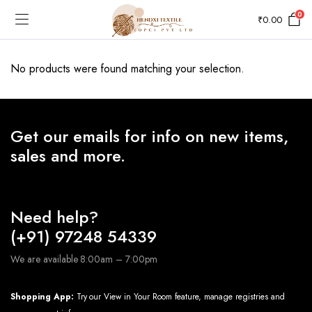
0
₹
0.00
No products were found matching your selection.
Get our emails for info on new items,
sales and more.
Need help?
(+91) 97248 54339
We are available 8:00am – 7:00pm
Shopping App:
Try our View in Your Room feature, manage registries and