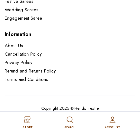
Festive Sarees
Wedding Sarees
Engagement Saree
Information
About Us
Cancellation Policy
Privacy Policy
Refund and Returns Policy
Terms and Conditions
Copyright 2025 © Hendxi Textile
STORE
SEARCH
ACCOUNT
Cancellation Policy
Privacy Policy
About Us
Refund and Returns Policy
Terms and Conditions