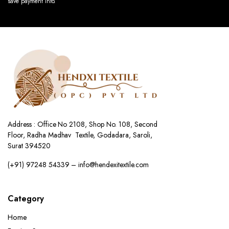
save payment info.
Address : Office No 2108, Shop No. 108, Second
Floor, Radha Madhav Textile, Godadara, Saroli,
Surat 394520
(+91) 97248 54339 – info@hendexitextile.com
Category
Home