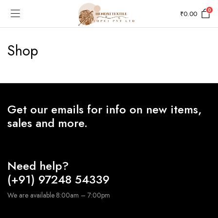
0
₹
0.00
Shop
Get our emails for info on new items,
sales and more.
Need help?
(+91) 97248 54339
We are available 8:00am – 7:00pm