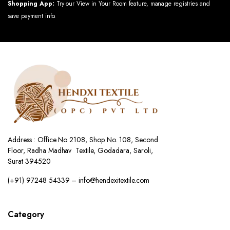
Shopping App:
Try our View in Your Room feature, manage registries and
save payment info.
Address : Office No 2108, Shop No. 108, Second
Floor, Radha Madhav Textile, Godadara, Saroli,
Surat 394520
(+91) 97248 54339 – info@hendexitextile.com
Category