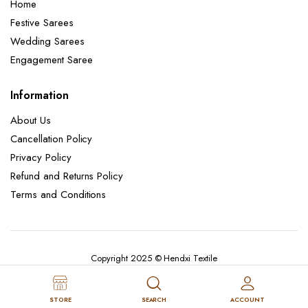
Home
Festive Sarees
Wedding Sarees
Engagement Saree
Information
About Us
Cancellation Policy
Privacy Policy
Refund and Returns Policy
Terms and Conditions
Copyright 2025 © Hendxi Textile
STORE
SEARCH
ACCOUNT
Cancellation Policy
Privacy Policy
About Us