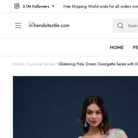
3.1M Followers
Free Shipping World wide for all orders ov
HOME
F
Home
Summer Saree
Glistening Pista Green Georgette Saree with 