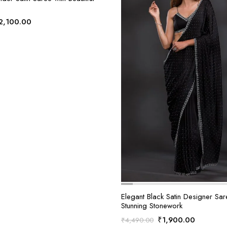
riginal
Current
2,100.00
rice
price
as:
is:
4,490.00.
₹2,100.00.
Elegant Black Satin Designer Sar
Stunning Stonework
Original
Current
₹
1,900.00
₹
4,490.00