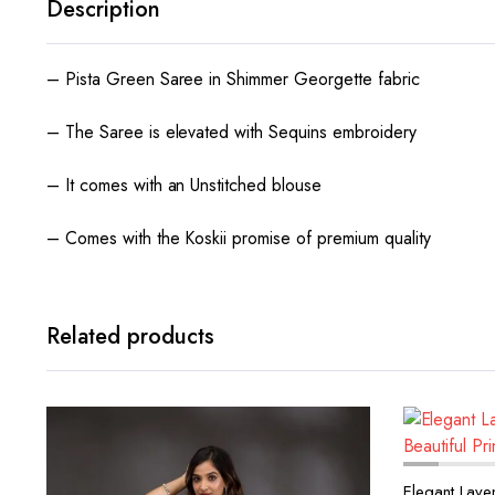
Description
– Pista Green Saree in Shimmer Georgette fabric
– The Saree is elevated with Sequins embroidery
– It comes with an Unstitched blouse
– Comes with the Koskii promise of premium quality
Related products
Elegant Laven