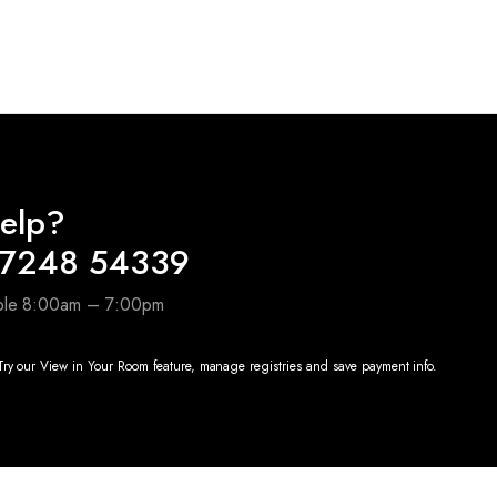
0.
elp?
97248 54339
able 8:00am – 7:00pm
ry our View in Your Room feature, manage registries and save payment info.