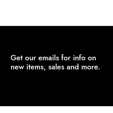
price
price
was:
is:
₹8,490.00.
₹3,500.00.
Get our emails for info on
new items, sales and more.