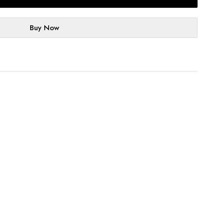
Buy Now