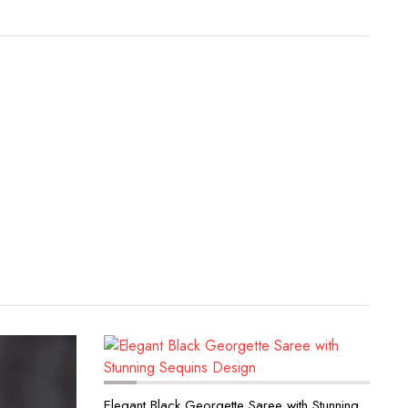
Elegant Black Georgette Saree with Stunning