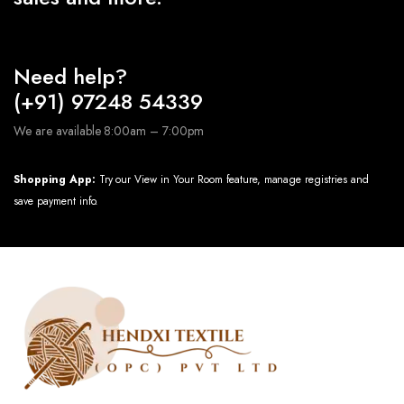
Need help?
(+91) 97248 54339
We are available 8:00am – 7:00pm
Shopping App:
Try our View in Your Room feature, manage registries and
save payment info.