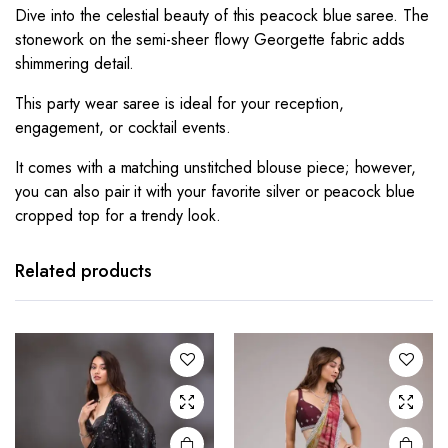
Dive into the celestial beauty of this peacock blue saree. The
stonework on the semi-sheer flowy Georgette fabric adds
shimmering detail.
This party wear saree is ideal for your reception,
engagement, or cocktail events.
It comes with a matching unstitched blouse piece; however,
you can also pair it with your favorite silver or peacock blue
cropped top for a trendy look.
Related products