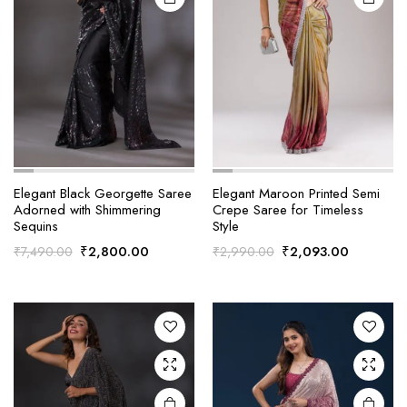
Elegant Black Georgette Saree
Elegant Maroon Printed Semi
Adorned with Shimmering
Crepe Saree for Timeless
Sequins
Style
Original
Current
Original
Current
₹
2,800.00
₹
2,093.00
₹
7,490.00
₹
2,990.00
price
price
price
price
was:
is:
was:
is:
₹7,490.00.
₹2,800.00.
₹2,990.00.
₹2,093.0