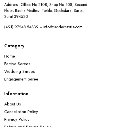
Address : Office No 2108, Shop No. 108, Second
Floor, Radha Madhav Textile, Godadara, Saroli,
Surat 394520
(+91) 97248 54339 – info@hendexitextile.com
Category
Home
Festive Sarees
Wedding Sarees
Engagement Saree
Information
About Us
Cancellation Policy
Privacy Policy