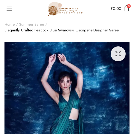
0
₹
0.00
Home
Summer Saree
Elegantly Crafted Peacock Blue Swarovski Georgette Designer Saree