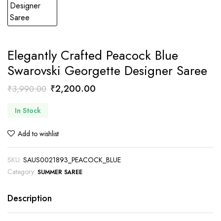
Elegantly Crafted Peacock Blue
Swarovski Georgette Designer Saree
Original
Current
₹
2,200.00
₹
3,990.00
price
price
In Stock
was:
is:
₹3,990.00.
₹2,200.00.
Add to wishlist
SKU:
SAUS0021893_PEACOCK_BLUE
Category:
SUMMER SAREE
Description