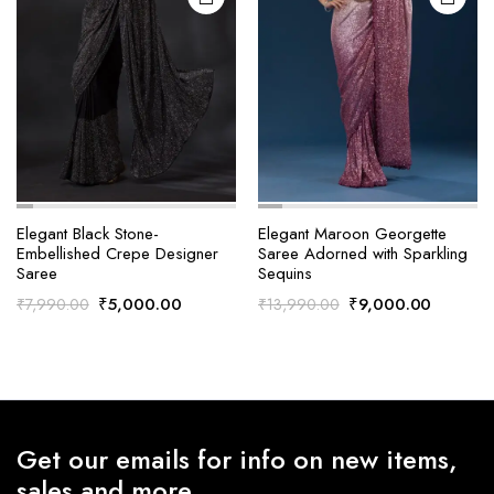
Elegant Black Stone-
Elegant Maroon Georgette
Embellished Crepe Designer
Saree Adorned with Sparkling
Saree
Sequins
Original
Current
Original
Current
₹
5,000.00
₹
9,000.00
₹
7,990.00
₹
13,990.00
price
price
price
price
was:
is:
was:
is:
₹7,990.00.
₹5,000.00.
₹13,990.00.
₹9,000.
Get our emails for info on new items,
sales and more.