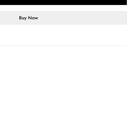
Buy Now