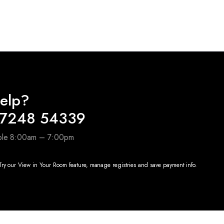
price
price
was:
is:
0.
₹7,490.00.
₹2,800.00.
elp?
97248 54339
able 8:00am – 7:00pm
ry our View in Your Room feature, manage registries and save payment info.