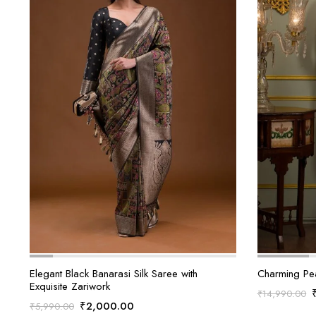
Elegant Black Banarasi Silk Saree with
Charming Pe
Exquisite Zariwork
₹
14,990.00
Original
Current
₹
2,000.00
₹
5,990.00