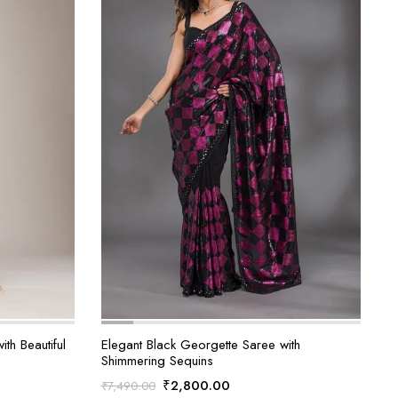
th Beautiful
Elegant Black Georgette Saree with
Shimmering Sequins
Original
Current
₹
2,800.00
₹
7,490.00