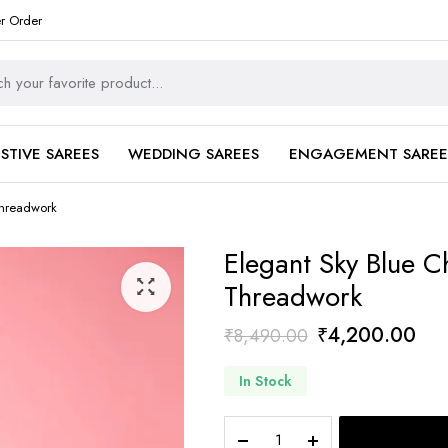
er Order
ESTIVE SAREES
WEDDING SAREES
ENGAGEMENT SAREE
Threadwork
Elegant Sky Blue Ch
Threadwork
Original
Cur
₹
4,200.00
₹
8,490.00
price
pri
In Stock
was:
is:
₹8,490.00.
₹4,
Elegant
Sky