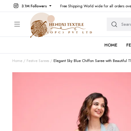
3.1M Followers
Free Shipping World wide for all orders ov
HOME
F
Home
Festive Sarees
Elegant Sky Blue Chiffon Saree with Beautiful 