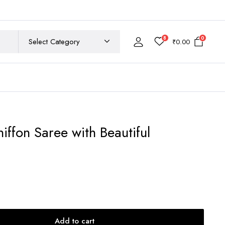
8
0
₹
0.00
iffon Saree with Beautiful
rent
ce
200.00.
Add to cart