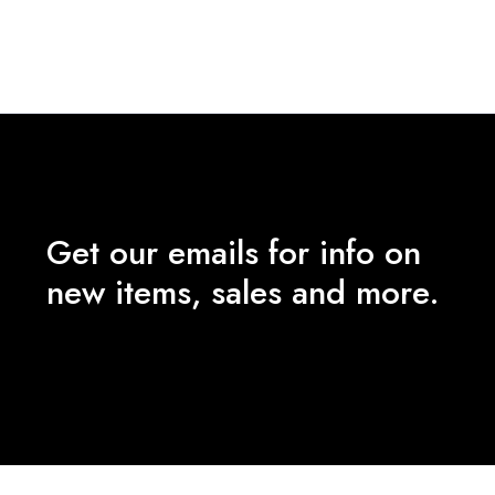
price
price
was:
is:
₹5,990.00.
₹2,000.00.
Get our emails for info on
new items, sales and more.