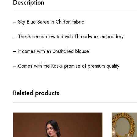
Description
– Sky Blue Saree in Chiffon fabric
– The Saree is elevated with Threadwork embroidery
– It comes with an Unstitched blouse
– Comes with the Koskii promise of premium quality
Related products