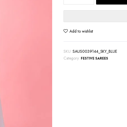
Blue
Chiffon
Saree
with
Beautiful
Add to wishlist
Threadwork
quantity
SKU:
SAUS0039144_SKY_BLUE
Category:
FESTIVE SAREES