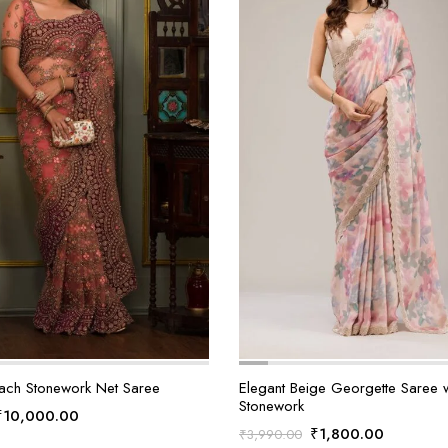
ach Stonework Net Saree
Elegant Beige Georgette Saree wi
Stonework
Original
Current
₹
10,000.00
Original
Current
₹
1,800.00
₹
3,990.00
price
price