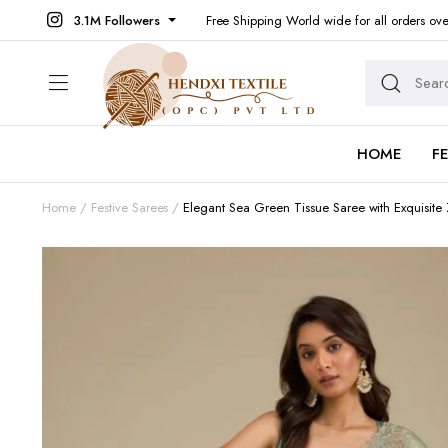
3.1M Followers
Free Shipping World wide for all orders ov
HOME
F
Home
Festive Sarees
Elegant Sea Green Tissue Saree with Exquisite 