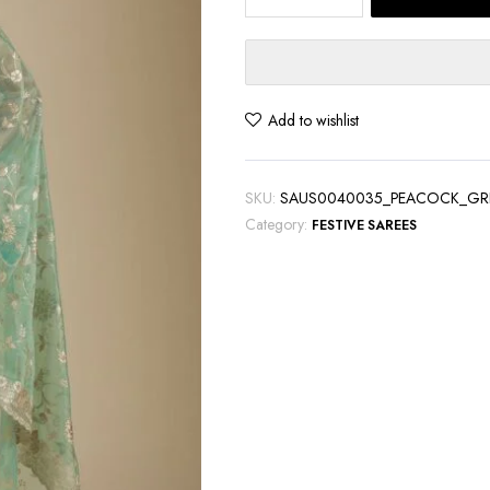
Green
Tissue
Saree
with
Exquisite
Add to wishlist
Zariwork
quantity
SKU:
SAUS0040035_PEACOCK_GR
Category:
FESTIVE SAREES