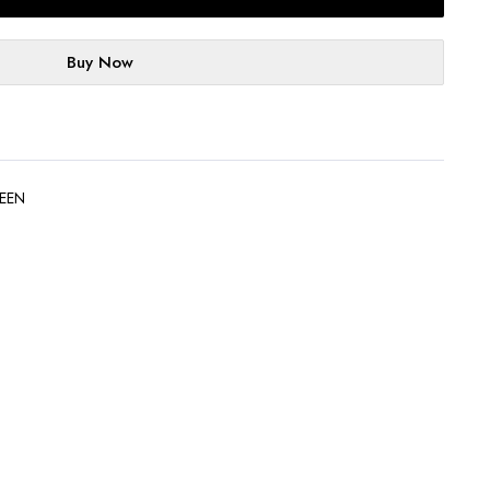
Buy Now
EEN