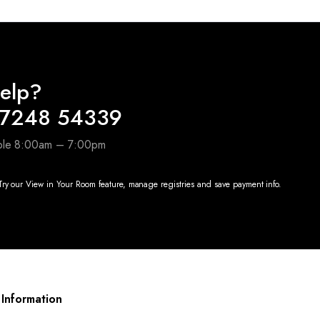
elp?
97248 54339
able 8:00am – 7:00pm
ry our View in Your Room feature, manage registries and save payment info.
Information