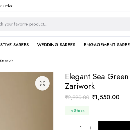
er Order
ESTIVE SAREES
WEDDING SAREES
ENGAGEMENT SAREE
Zariwork
Elegant Sea Green 
Zariwork
Original
Curr
₹
1,550.00
₹
2,990.00
price
pric
In Stock
was:
is:
₹2,990.00.
₹1,
Elegant
Sea