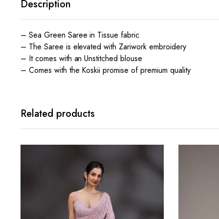
Description
– Sea Green Saree in Tissue fabric
– The Saree is elevated with Zariwork embroidery
– It comes with an Unstitched blouse
– Comes with the Koskii promise of premium quality
Related products