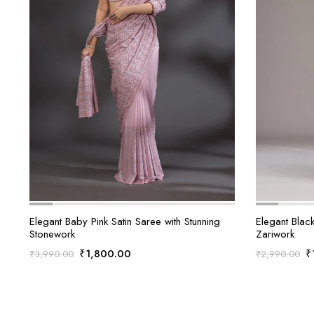
Elegant Baby Pink Satin Saree with Stunning
Elegant Black
Stonework
Zariwork
Original
Current
O
₹
1,800.00
₹
₹
3,990.00
₹
2,990.00
price
price
p
was:
is:
w
₹3,990.00.
₹1,800.00.
₹