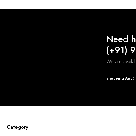
Need h
(+91) 
We are avail
Shopping App:
T
Category