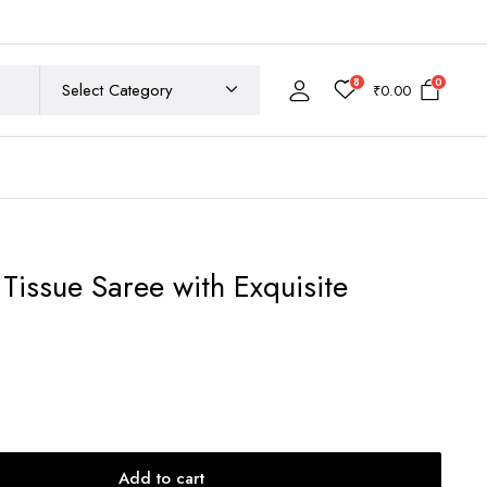
8
0
₹
0.00
Tissue Saree with Exquisite
ent
e
550.00.
Add to cart