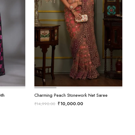
ith
Charming Peach Stonework Net Saree
Original
Current
₹
10,000.00
₹
14,990.00
price
price
was:
is:
₹14,990.00.
₹10,000.00.
0.