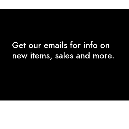
Get our emails for info on
new items, sales and more.