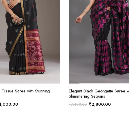
 Tissue Saree with Stunning
Elegant Black Georgette Saree w
Shimmering Sequins
riginal
Current
Original
Current
1,000.00
₹
2,800.00
₹
7,490.00
rice
price
price
price
as:
is:
was:
is:
2,990.00.
₹1,000.00.
₹7,490.00.
₹2,800.0