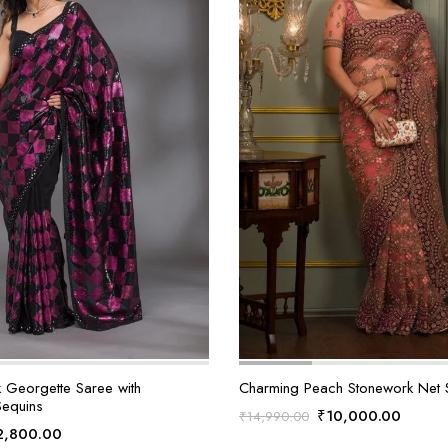
k Georgette Saree with
Charming Peach Stonework Net 
Sequins
Original
Curren
₹
10,000.00
₹
14,990.00
iginal
Current
2,800.00
price
price