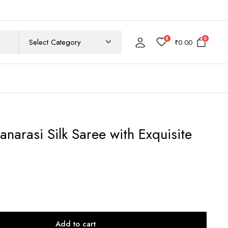
8
0
₹
0.00
anarasi Silk Saree with Exquisite
rrent
ce
,500.00.
Add to cart