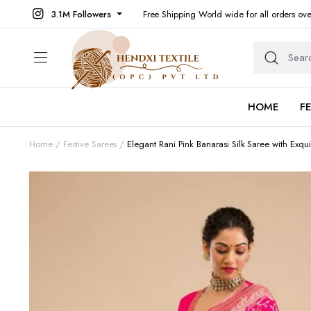
3.1M Followers
Free Shipping World wide for all orders ov
HOME
F
Home
Festive Sarees
Elegant Rani Pink Banarasi Silk Saree with Exqui