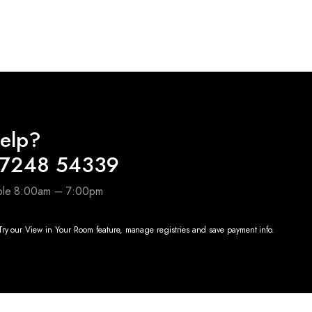
price
price
was:
is:
00.00.
₹4,990.00.
₹2,000.00.
elp?
97248 54339
able 8:00am – 7:00pm
ry our View in Your Room feature, manage registries and save payment info.