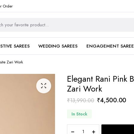
er Order
ESTIVE SAREES
WEDDING SAREES
ENGAGEMENT SAREE
site Zari Work
Elegant Rani Pink B
Zari Work
Original
Cu
₹
4,500.00
₹
13,990.00
price
pri
In Stock
was:
is:
₹13,990.00.
₹4
Elegant
Rani