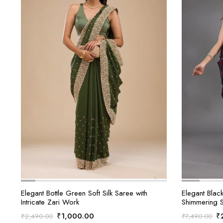
Elegant Bottle Green Soft Silk Saree with
Elegant Blac
Intricate Zari Work
Shimmering 
Original
Current
Or
₹
1,000.00
₹
₹
2,490.00
₹
7,490.00