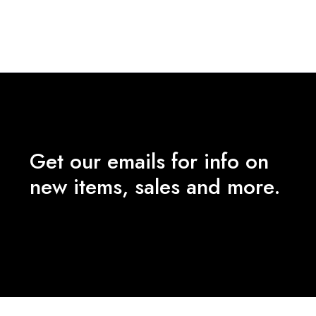
price
price
pr
was:
is:
wa
₹2,490.00.
₹1,000.00.
₹
Get our emails for info on
new items, sales and more.