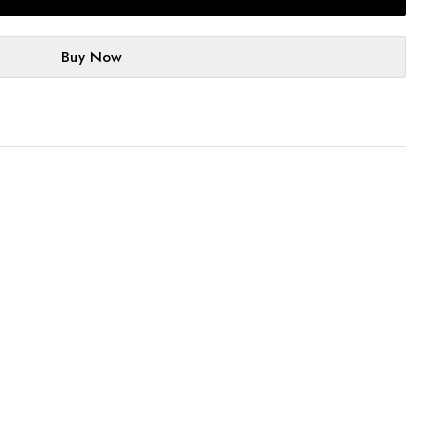
Buy Now