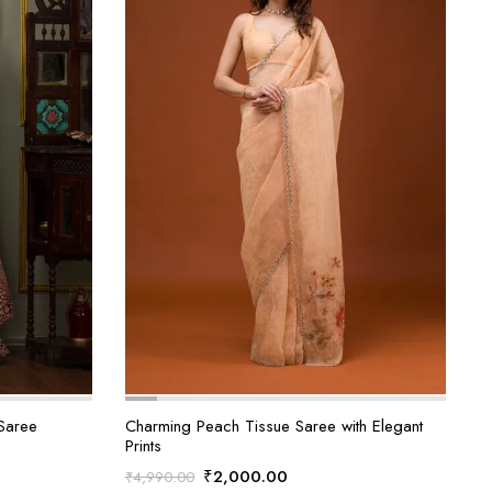
Saree
Charming Peach Tissue Saree with Elegant
Prints
t
Original
Current
₹
2,000.00
₹
4,990.00