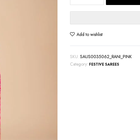
Pink
Banarasi
Silk
Saree
with
Add to wishlist
Exquisite
Zari
Work
SKU:
SAUS0035062_RANI_PINK
quantity
Category:
FESTIVE SAREES