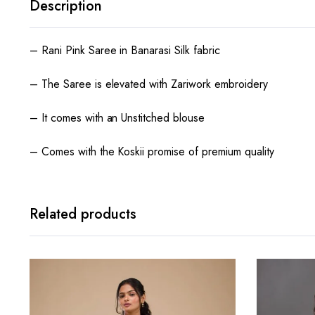
Description
– Rani Pink Saree in Banarasi Silk fabric
– The Saree is elevated with Zariwork embroidery
– It comes with an Unstitched blouse
– Comes with the Koskii promise of premium quality
Related products