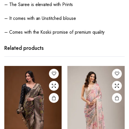
– The Saree is elevated with Prints
– It comes with an Unstitched blouse
– Comes with the Koskii promise of premium quality
Related products