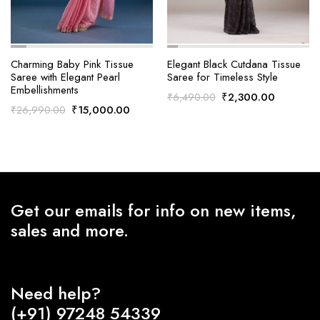
Charming Baby Pink Tissue
Elegant Black Cutdana Tissue
Saree with Elegant Pearl
Saree for Timeless Style
Embellishments
Original
Current
₹
2,300.00
₹
6,490.00
Original
Current
₹
15,000.00
₹
26,990.00
price
price
price
price
was:
is:
was:
is:
₹6,490.00.
₹2,300.0
₹26,990.00.
₹15,000.00.
Get our emails for info on new items,
sales and more.
Need help?
(+91) 97248 54339