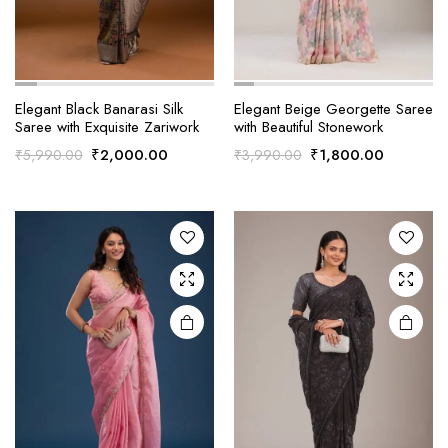
Elegant Black Banarasi Silk
Elegant Beige Georgette Saree
Saree with Exquisite Zariwork
with Beautiful Stonework
Original
Current
Original
Current
₹
2,000.00
₹
1,800.00
₹
5,990.00
₹
3,990.00
price
price
price
price
was:
is:
was:
is:
₹5,990.00.
₹2,000.00.
₹3,990.00.
₹1,800.0