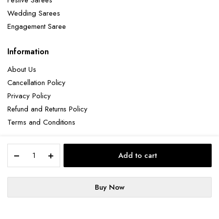
Festive Sarees
Wedding Sarees
Engagement Saree
Information
About Us
Cancellation Policy
Privacy Policy
Refund and Returns Policy
Terms and Conditions
Elegant
Add to cart
Pista
Copyright 2025 © Hendxi Textile
Green
Georgette
Buy Now
Saree
STORE
SEARCH
ACCOUNT
with
Cancellation Policy
Privacy Policy
About Us
Exquisite
Refund and Returns Policy
Terms and Conditions