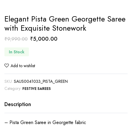
Elegant Pista Green Georgette Saree
with Exquisite Stonework
Original
Current
₹
5,000.00
₹
9,990.00
price
price
In Stock
was:
is:
₹9,990.00.
₹5,000.00.
Add to wishlist
SKU:
SAUS0041033_PISTA_GREEN
Category:
FESTIVE SAREES
Description
– Pista Green Saree in Georgette fabric