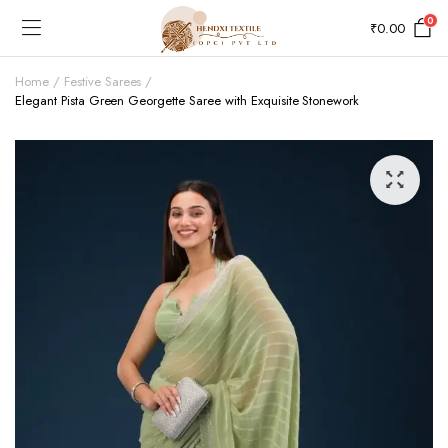
0
₹
0.00
Home
Festive Sarees
Elegant Pista Green Georgette Saree with Exquisite Stonework