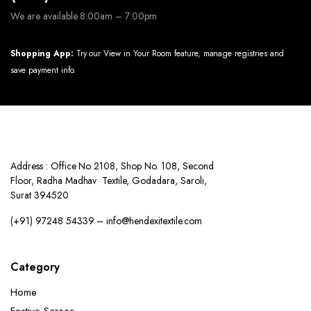
We are available 8:00am – 7:00pm
Shopping App:
Try our View in Your Room feature, manage registries and
save payment info.
Address : Office No 2108, Shop No. 108, Second
Floor, Radha Madhav Textile, Godadara, Saroli,
Surat 394520
(+91) 97248 54339 – info@hendexitextile.com
Category
Home