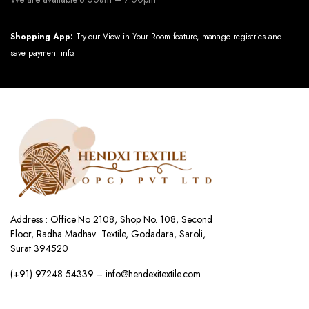
Shopping App:
Try our View in Your Room feature, manage registries and
save payment info.
Address : Office No 2108, Shop No. 108, Second
Floor, Radha Madhav Textile, Godadara, Saroli,
Surat 394520
(+91) 97248 54339 – info@hendexitextile.com