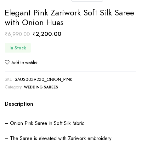
Elegant Pink Zariwork Soft Silk Saree
with Onion Hues
Original
Current
₹
2,200.00
₹
6,990.00
price
price
In Stock
was:
is:
₹6,990.00.
₹2,200.00.
Add to wishlist
SKU:
SAUS0039230_ONION_PINK
Category:
WEDDING SAREES
Description
– Onion Pink Saree in Soft Silk fabric
– The Saree is elevated with Zariwork embroidery