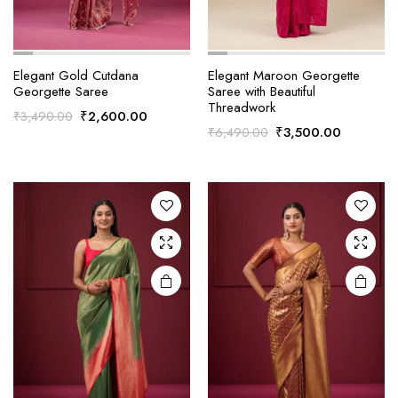
Elegant Gold Cutdana
Elegant Maroon Georgette
Georgette Saree
Saree with Beautiful
Threadwork
Original
Current
₹
2,600.00
₹
3,490.00
Original
Current
₹
3,500.00
₹
6,490.00
price
price
price
price
was:
is:
was:
is:
₹3,490.00.
₹2,600.00.
₹6,490.00.
₹3,500.0