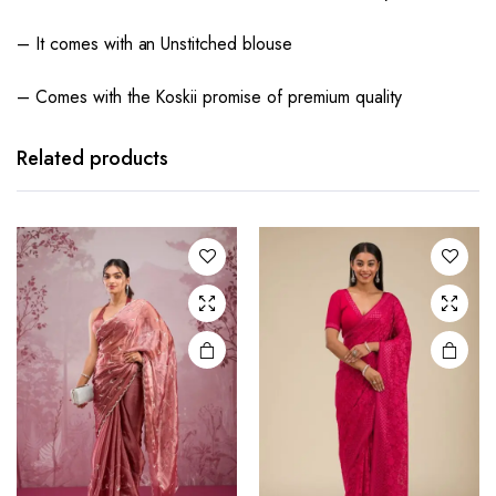
– It comes with an Unstitched blouse
– Comes with the Koskii promise of premium quality
Related products