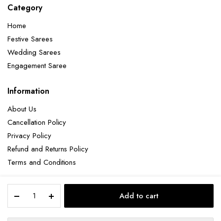
Category
Home
Festive Sarees
Wedding Sarees
Engagement Saree
Information
About Us
Cancellation Policy
Privacy Policy
Refund and Returns Policy
Terms and Conditions
Elegant
Add to cart
Pink
Copyright 2025 © Hendxi Textile
Zariwork
Soft