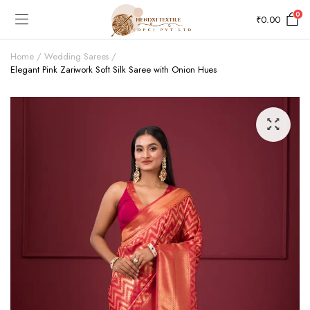
0
₹
0.00
Home
Wedding Sarees
Elegant Pink Zariwork Soft Silk Saree with Onion Hues