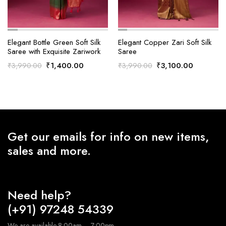
Elegant Bottle Green Soft Silk
Elegant Copper Zari Soft Silk
Saree with Exquisite Zariwork
Saree
Original
Current
Original
Current
₹
1,400.00
₹
3,100.00
₹
3,990.00
₹
3,990.00
price
price
price
price
was:
is:
was:
is:
₹3,990.00.
₹1,400.00.
₹3,990.00.
₹3,100.0
Get our emails for info on new items,
sales and more.
Need help?
(+91) 97248 54339
We are available 8:00am – 7:00pm