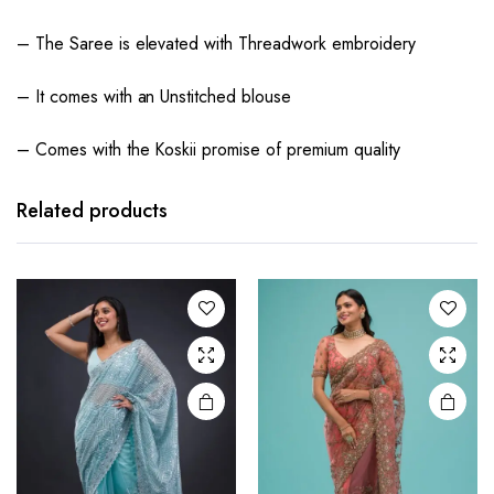
– The Saree is elevated with Threadwork embroidery
– It comes with an Unstitched blouse
– Comes with the Koskii promise of premium quality
Related products