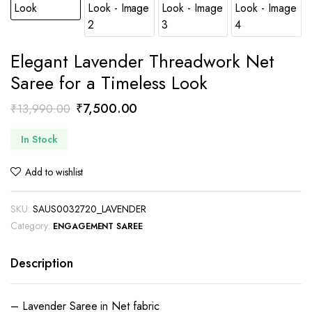
Elegant Lavender Threadwork Net
Saree for a Timeless Look
Original
Current
₹
7,500.00
₹
13,990.00
price
price
In Stock
was:
is:
₹13,990.00.
₹7,500.00.
Add to wishlist
SKU:
SAUS0032720_LAVENDER
Category:
ENGAGEMENT SAREE
Description
– Lavender Saree in Net fabric