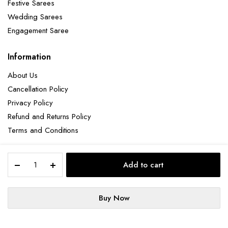
Festive Sarees
Wedding Sarees
Engagement Saree
Information
About Us
Cancellation Policy
Privacy Policy
Refund and Returns Policy
Terms and Conditions
Elegant
Add to cart
Lavender
Copyright 2025 © Hendxi Textile
Threadwork
Net
Buy Now
Saree
STORE
SEARCH
ACCOUNT
for
Cancellation Policy
Privacy Policy
About Us
a
Refund and Returns Policy
Terms and Conditions