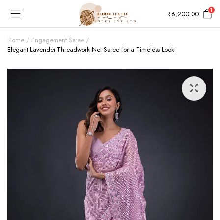
1
₹
6,200.00
Home
Engagement Saree
Elegant Lavender Threadwork Net Saree for a Timeless Look