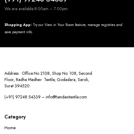
We are available 8:00am – 7:00pm
Shopping App:
Try our View in Your Room feature, manage registries and
save payment info.
Address : Office No 2108, Shop No. 108, Second
Floor, Radha Madhav Textile, Godadara, Saroli,
Surat 394520
(+91) 97248 54339 – info@hendexitextile.com
Category
Home