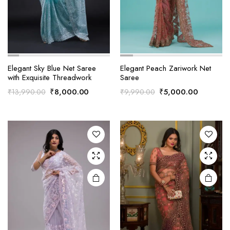
Elegant Sky Blue Net Saree
Elegant Peach Zariwork Net
with Exquisite Threadwork
Saree
Original
Current
Original
Current
₹
8,000.00
₹
5,000.00
₹
13,990.00
₹
9,990.00
price
price
price
price
was:
is:
was:
is:
₹13,990.00.
₹8,000.00.
₹9,990.00.
₹5,000.