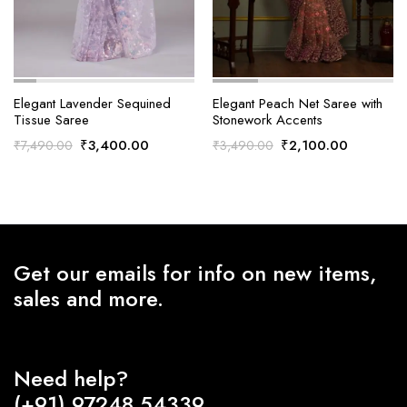
Elegant Lavender Sequined
Elegant Peach Net Saree with
Tissue Saree
Stonework Accents
Original
Current
Original
Current
₹
3,400.00
₹
2,100.00
₹
7,490.00
₹
3,490.00
price
price
price
price
was:
is:
was:
is:
₹7,490.00.
₹3,400.00.
₹3,490.00.
₹2,100.0
Get our emails for info on new items,
sales and more.
Need help?
(+91) 97248 54339