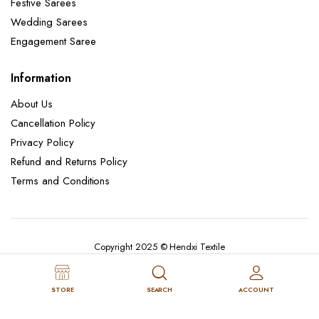
Festive Sarees
Wedding Sarees
Engagement Saree
Information
About Us
Cancellation Policy
Privacy Policy
Refund and Returns Policy
Terms and Conditions
Copyright 2025 © Hendxi Textile
STORE
SEARCH
ACCOUNT
Cancellation Policy
Privacy Policy
About Us
Refund and Returns Policy
Terms and Conditions