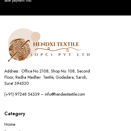
save payment info.
Address : Office No 2108, Shop No. 108, Second
Floor, Radha Madhav Textile, Godadara, Saroli,
Surat 394520
(+91) 97248 54339 – info@hendexitextile.com
Category
Home