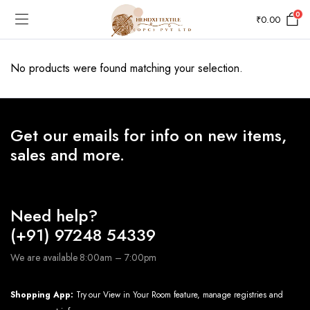
0
₹
0.00
No products were found matching your selection.
Get our emails for info on new items,
sales and more.
Need help?
(+91) 97248 54339
We are available 8:00am – 7:00pm
Shopping App:
Try our View in Your Room feature, manage registries and