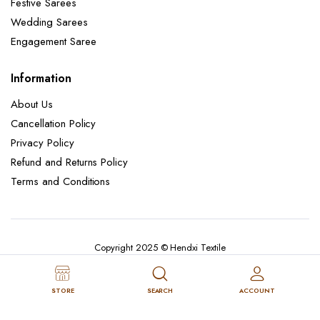
Festive Sarees
Wedding Sarees
Engagement Saree
Information
About Us
Cancellation Policy
Privacy Policy
Refund and Returns Policy
Terms and Conditions
Copyright 2025 © Hendxi Textile
STORE
SEARCH
ACCOUNT
Cancellation Policy
Privacy Policy
About Us
Refund and Returns Policy
Terms and Conditions