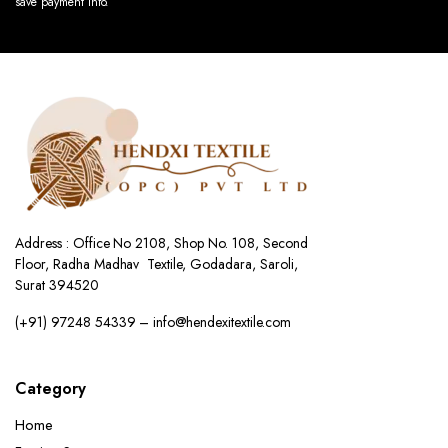
save payment info.
Address : Office No 2108, Shop No. 108, Second
Floor, Radha Madhav Textile, Godadara, Saroli,
Surat 394520
(+91) 97248 54339 – info@hendexitextile.com
Category
Home