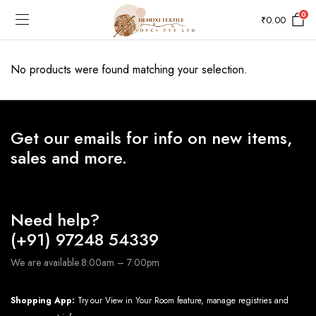
0
₹
0.00
No products were found matching your selection.
Get our emails for info on new items,
sales and more.
Need help?
(+91) 97248 54339
We are available 8:00am – 7:00pm
Shopping App:
Try our View in Your Room feature, manage registries and