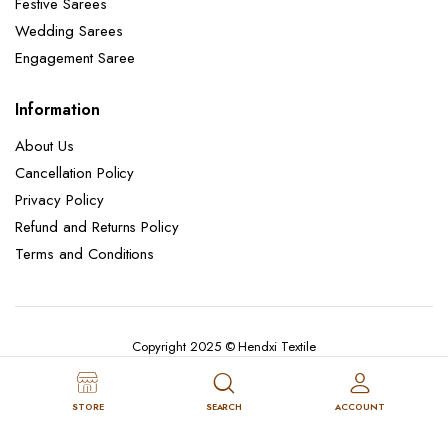
Festive Sarees
Wedding Sarees
Engagement Saree
Information
About Us
Cancellation Policy
Privacy Policy
Refund and Returns Policy
Terms and Conditions
Copyright 2025 © Hendxi Textile
STORE
SEARCH
ACCOUNT
Cancellation Policy
Privacy Policy
About Us
Refund and Returns Policy
Terms and Conditions