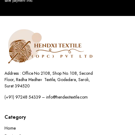
save payment info.
Address : Office No 2108, Shop No. 108, Second
Floor, Radha Madhav Textile, Godadara, Saroli,
Surat 394520
(+91) 97248 54339 – info@hendexitextile.com
Category
Home