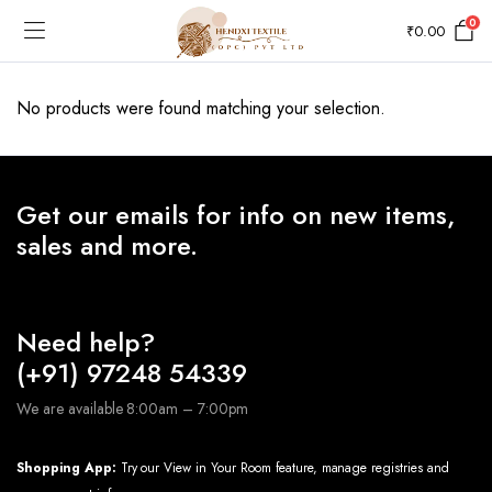
0
₹
0.00
No products were found matching your selection.
Get our emails for info on new items,
sales and more.
Need help?
(+91) 97248 54339
We are available 8:00am – 7:00pm
Shopping App:
Try our View in Your Room feature, manage registries and