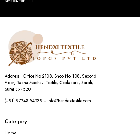
save payment info.
Address : Office No 2108, Shop No. 108, Second
Floor, Radha Madhav Textile, Godadara, Saroli,
Surat 394520
(+91) 97248 54339 – info@hendexitextile.com
Category
Home