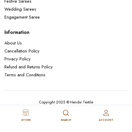
Festive Sarees
Wedding Sarees
Engagement Saree
Information
About Us
Cancellation Policy
Privacy Policy
Refund and Returns Policy
Terms and Conditions
Copyright 2025 © Hendxi Textile
STORE
SEARCH
ACCOUNT
Cancellation Policy
Privacy Policy
About Us
Refund and Returns Policy
Terms and Conditions