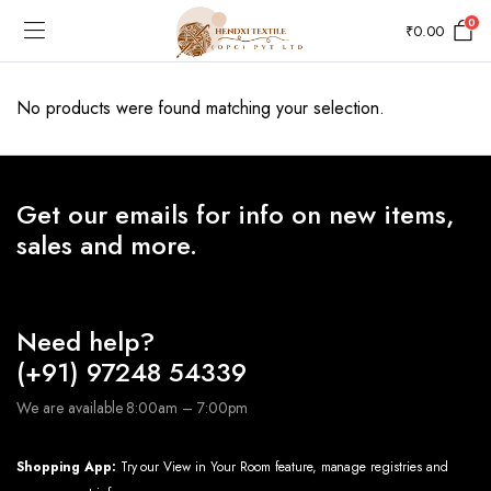
0
₹
0.00
No products were found matching your selection.
Get our emails for info on new items,
sales and more.
Need help?
(+91) 97248 54339
We are available 8:00am – 7:00pm
Shopping App:
Try our View in Your Room feature, manage registries and