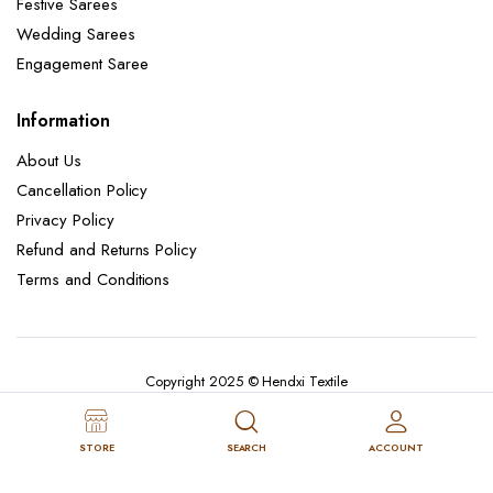
Festive Sarees
Wedding Sarees
Engagement Saree
Information
About Us
Cancellation Policy
Privacy Policy
Refund and Returns Policy
Terms and Conditions
Copyright 2025 © Hendxi Textile
STORE
SEARCH
ACCOUNT
Cancellation Policy
Privacy Policy
About Us
Refund and Returns Policy
Terms and Conditions