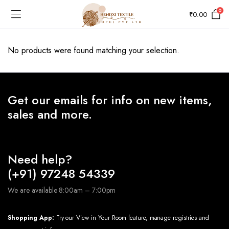
0
₹
0.00
No products were found matching your selection.
Get our emails for info on new items,
sales and more.
Need help?
(+91) 97248 54339
We are available 8:00am – 7:00pm
Shopping App:
Try our View in Your Room feature, manage registries and