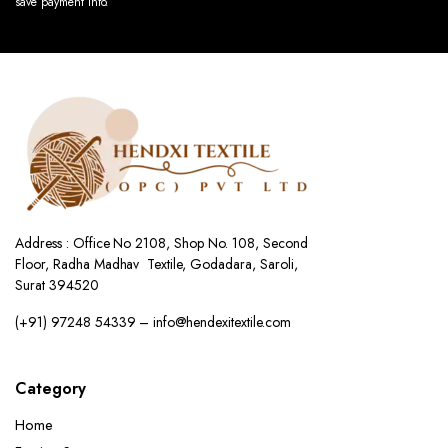
save payment info.
Address : Office No 2108, Shop No. 108, Second
Floor, Radha Madhav Textile, Godadara, Saroli,
Surat 394520
(+91) 97248 54339 – info@hendexitextile.com
Category
Home