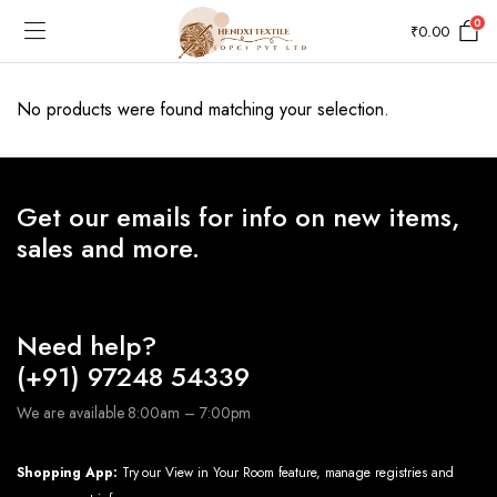
0
₹
0.00
No products were found matching your selection.
Get our emails for info on new items,
sales and more.
Need help?
(+91) 97248 54339
We are available 8:00am – 7:00pm
Shopping App:
Try our View in Your Room feature, manage registries and