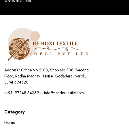
save payment info.
Address : Office No 2108, Shop No. 108, Second
Floor, Radha Madhav Textile, Godadara, Saroli,
Surat 394520
(+91) 97248 54339 – info@hendexitextile.com
Category
Home