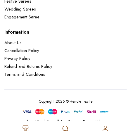
Festive Sarees
Wedding Sarees
Engagement Saree
Information
About Us
Cancellation Policy
Privacy Policy
Refund and Returns Policy
Terms and Conditions
Copyright 2025 © Hendxi Textile
Cancellation Policy
Privacy Policy
About Us
Refund and Returns Policy
Terms and Conditions