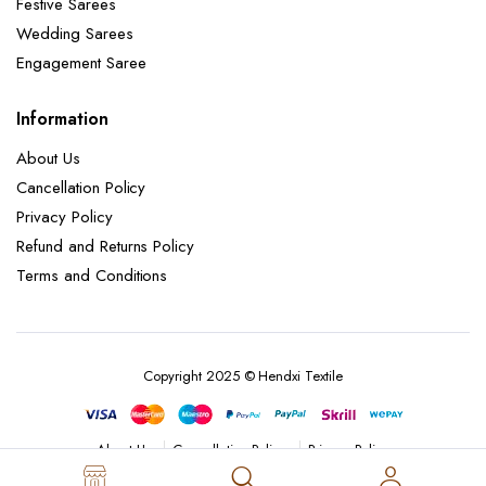
Festive Sarees
Wedding Sarees
Engagement Saree
Information
About Us
Cancellation Policy
Privacy Policy
Refund and Returns Policy
Terms and Conditions
Copyright 2025 © Hendxi Textile
Cancellation Policy
Privacy Policy
About Us
Refund and Returns Policy
Terms and Conditions