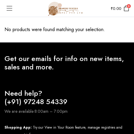
0
₹
0.00
No products were found matching your selection.
Get our emails for info on new items,
sales and more.
Need help?
(+91) 97248 54339
We are available 8:00am – 7:00pm
Shopping App:
Try our View in Your Room feature, manage registries and