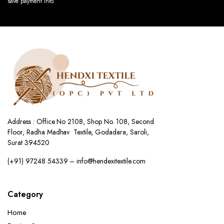
save payment info.
Address : Office No 2108, Shop No. 108, Second
Floor, Radha Madhav Textile, Godadara, Saroli,
Surat 394520
(+91) 97248 54339 – info@hendexitextile.com
Category
Home