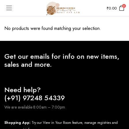
0
₹
0.00
No products were found matching your selection.
Get our emails for info on new items,
sales and more.
Need help?
(+91) 97248 54339
We are available 8:00am – 7:00pm
Shopping App:
Try our View in Your Room feature, manage registries and