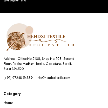
save payment info.
Address : Office No 2108, Shop No. 108, Second
Floor, Radha Madhav Textile, Godadara, Saroli,
Surat 394520
(+91) 97248 54339 – info@hendexitextile.com
Category
Home