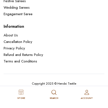
Festive Sarees
Wedding Sarees
Engagement Saree
Information
About Us
Cancellation Policy
Privacy Policy
Refund and Returns Policy
Terms and Conditions
Copyright 2025 © Hendxi Textile
STORE
SEARCH
ACCOUNT
Cancellation Policy
Privacy Policy
About Us
Refund and Returns Policy
Terms and Conditions