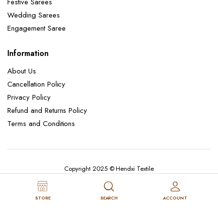
Festive Sarees
Wedding Sarees
Engagement Saree
Information
About Us
Cancellation Policy
Privacy Policy
Refund and Returns Policy
Terms and Conditions
Copyright 2025 © Hendxi Textile
STORE
SEARCH
ACCOUNT
Cancellation Policy
Privacy Policy
About Us
Refund and Returns Policy
Terms and Conditions