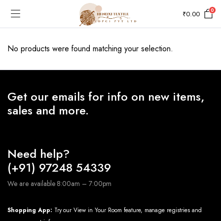
0
₹
0.00
No products were found matching your selection.
Get our emails for info on new items,
sales and more.
Need help?
(+91) 97248 54339
We are available 8:00am – 7:00pm
Shopping App:
Try our View in Your Room feature, manage registries and