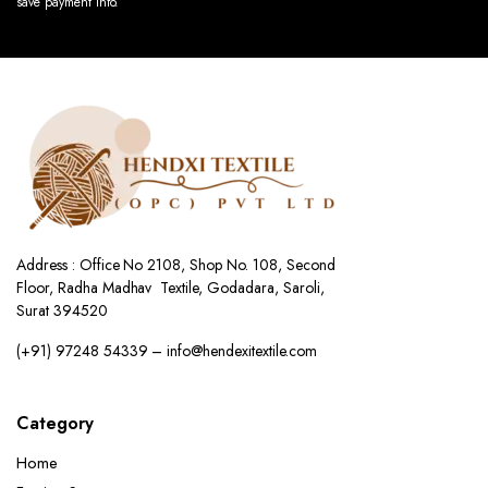
save payment info.
Address : Office No 2108, Shop No. 108, Second
Floor, Radha Madhav Textile, Godadara, Saroli,
Surat 394520
(+91) 97248 54339 – info@hendexitextile.com
Category
Home