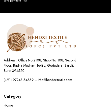
save payment info.
Address : Office No 2108, Shop No. 108, Second
Floor, Radha Madhav Textile, Godadara, Saroli,
Surat 394520
(+91) 97248 54339 – info@hendexitextile.com
Category
Home