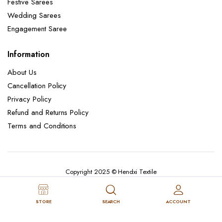
Festive Sarees
Wedding Sarees
Engagement Saree
Information
About Us
Cancellation Policy
Privacy Policy
Refund and Returns Policy
Terms and Conditions
Copyright 2025 © Hendxi Textile
STORE
SEARCH
ACCOUNT
Cancellation Policy
Privacy Policy
About Us
Refund and Returns Policy
Terms and Conditions