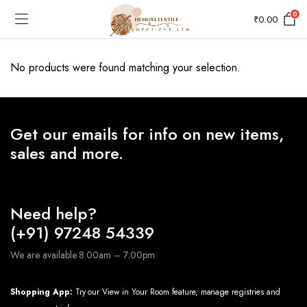
0
₹
0.00
No products were found matching your selection.
Get our emails for info on new items,
sales and more.
Need help?
(+91) 97248 54339
We are available 8:00am – 7:00pm
Shopping App:
Try our View in Your Room feature, manage registries and