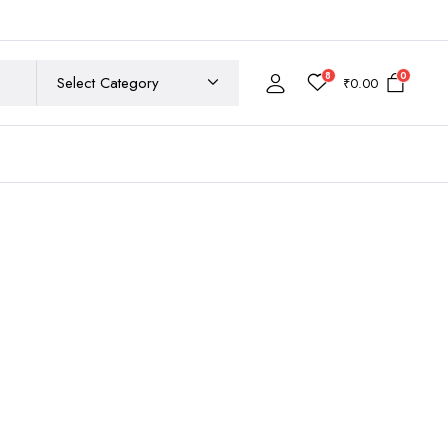
8
0
₹
0.00