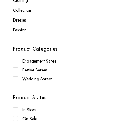
Clothing
Collection
Dresses
Fashion
Product Categories
Engagement Saree
Festive Sarees
Wedding Sarees
Product Status
In Stock
On Sale