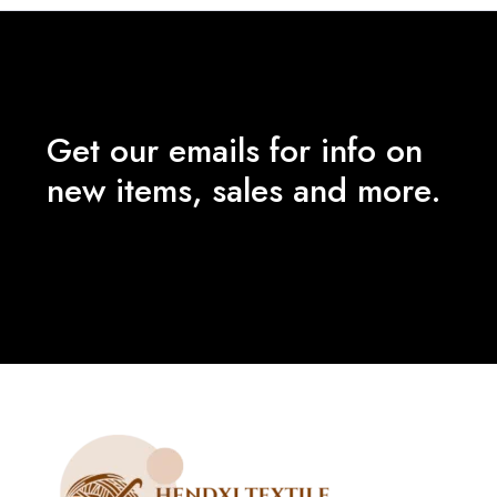
Get our emails for info on
new items, sales and more.