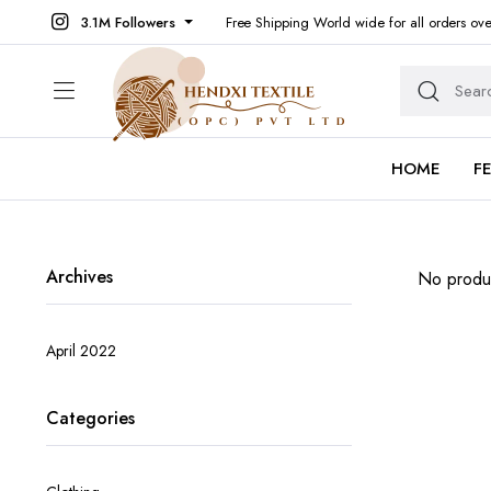
3.1M Followers
Free Shipping World wide for all orders ov
HOME
F
Archives
No produc
April 2022
Categories