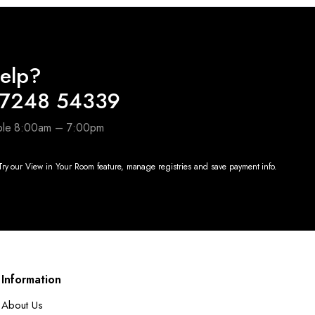
elp?
97248 54339
able 8:00am – 7:00pm
ry our View in Your Room feature, manage registries and save payment info.
Information
About Us