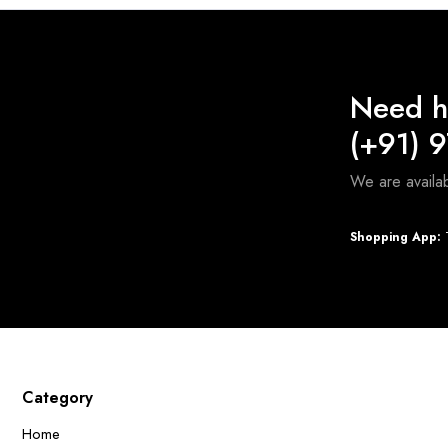
Need h
(+91) 
We are avail
Shopping App:
T
Category
Home