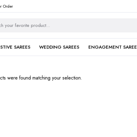
er Order
ESTIVE SAREES
WEDDING SAREES
ENGAGEMENT SAREE
ts were found matching your selection.